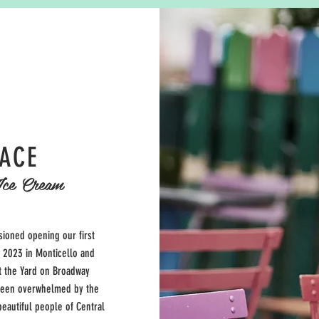
LACE
Ice Cream
sioned opening our first
o 2023 in Monticello and
 the Yard on Broadway
been overwhelmed by the
eautiful people of Central