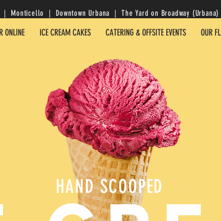
| Monticello | Downtown Urbana | The Yard on Broadway (Urbana) 
R ONLINE
ICE CREAM CAKES
CATERING & OFFSITE EVENTS
OUR F
HAND SCOOPED