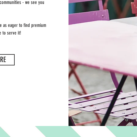
 communities - we see you
re as eager to find premium
 to serve it!
RE