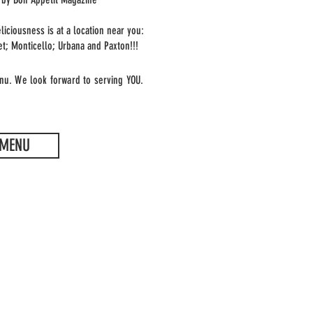
liciousness is at a location near you:
et; Monticello; Urbana and
Paxton
!!!
nu. We look forward to serving YOU.
MENU