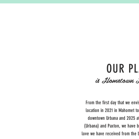
OUR P
is Hometown 
From the first day that we envi
location in 2021 in Mahomet t
downtown Urbana and 2025 at
(Urbana) and Paxton
, we have 
love we have received from the b