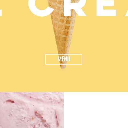
E CR
MENU