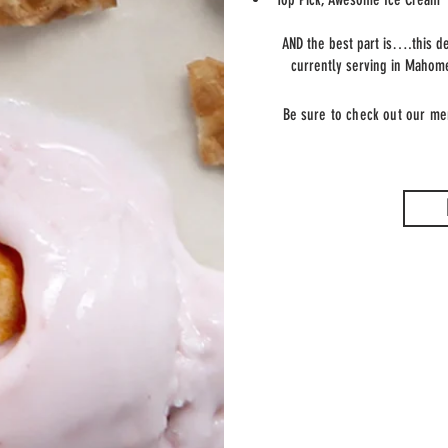
AND the best part is….this de
currently serving in Mahom
Be sure to check out our me