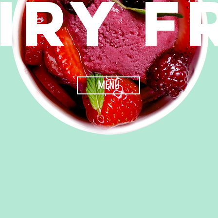
IRY F
MENU