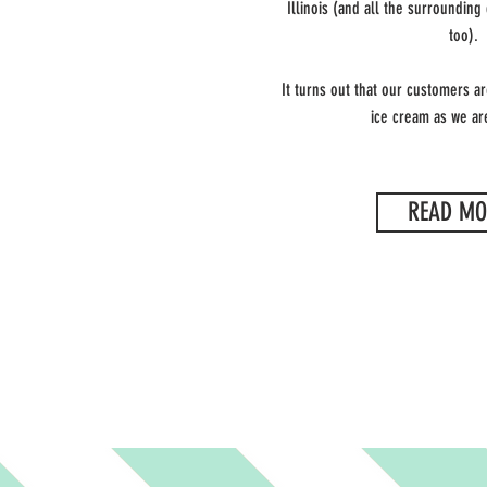
Illinois
(and all the surrounding
too).
It turns out that our customers a
ice cream as we are
READ MO