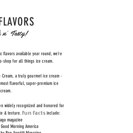
FLAVORS
 n' Tasty!
c flavors available year round, we’re
-shop for all things ice cream.
e Cream, a truly gourmet ice cream -
 most flavorful, super-premium ice
cream.
en widely recognized and honored for
te & texture.
𝕗𝕦𝕟 𝕗𝕒𝕔𝕥𝕤 include:
cago magazine
y Good Morning America
 by Bon Appétit Magazine