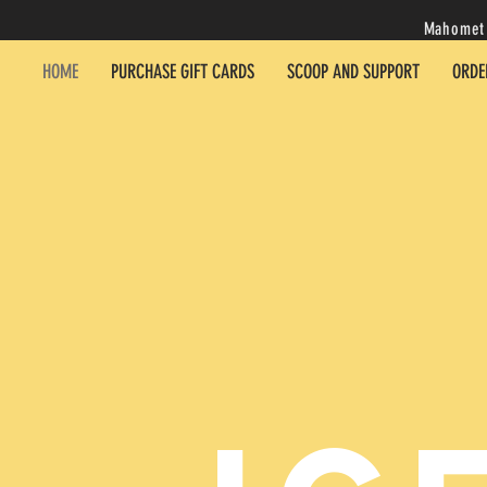
Mahomet 
HOME
PURCHASE GIFT CARDS
SCOOP AND SUPPORT
ORDE