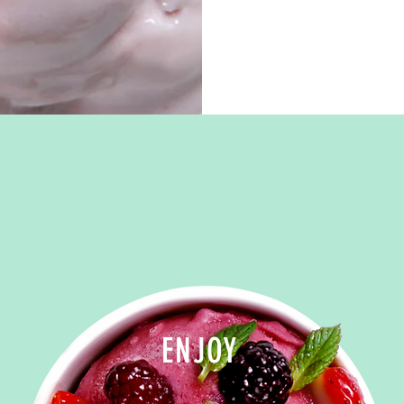
ENJOY