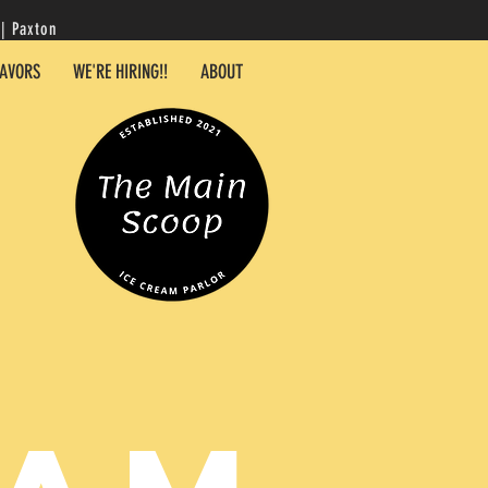
| Paxton
LAVORS
WE'RE HIRING!!
ABOUT