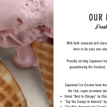
OUR 
Fresh
With both seasonal and classi
here to be your one-stop
Proudly serving Capannari Ic
guaranteeing the freshest,
Capannari Ice Creams have be
the rich, super-premium tas
Voted “Best In Chicago” by Chi
”Top Ten Scoops in America” b
”Top Pick, Awesome Ice Cream”